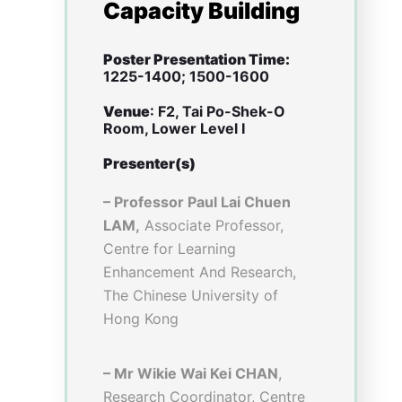
teaching, so that graduate
attributes can be delivered.
Theme
: 1: Showcase Project
Achievements
Sub-theme
: Strategic
Development of Virtual
Teaching and Learning (VTL)