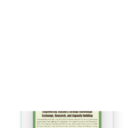
~300 diverse learners) was
selected. In recent years,
increasing enrollment has
created manpower and space
shortages, while post-
pandemic issues have made
student learning and the
acquisition of resources, such
as rat cadavers for teaching
anatomy, physiology, and
dissection more challenging. To
address pressing issues,
enhance active-learning, and
make practical transitions fluid
and cohesive, gamification is
being used to develop a
customizable, Virtual Reality