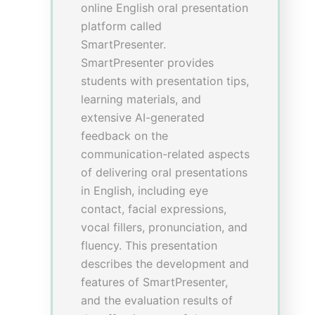
Conclusion: This innovative
approach is proven to improve
clinical knowledge, foster self-
learning ability, and develop
generic attributes of students.
Theme
: 1: Showcase Project
Achievements
Sub-theme
: 1.1 Teaching
Development and Language
Enhancement Grant (TDLEG)
Building a