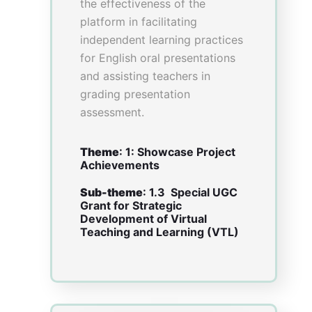
Community of
Practice on Design
Thinking:
Cultivating
Collaborative
Innovation
Oral Presentation Time:
1600-1700
Venue
: Fanling Room, Lower
Level I
Presenter(s)
– Professor Carmen WONG,
Assistant Dean (Faculty
Development) and Clinical