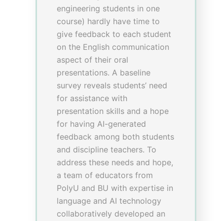
technique in verbal
consultation and skills in
communicating with patients
elevated from 6 to 7 in median,
with p-values of 0.009,<0.001,
<0.001 and p<0.05
respectively. Qualitatively,
students mentioned in focus
group that they got insights on
the choices of physical
examinations to be done in
service-learning through VR.
Yet, some students reported
dizziness and nausea caused
by VR headsets as the main
barrier of the project, making it
inapplicable to all students.