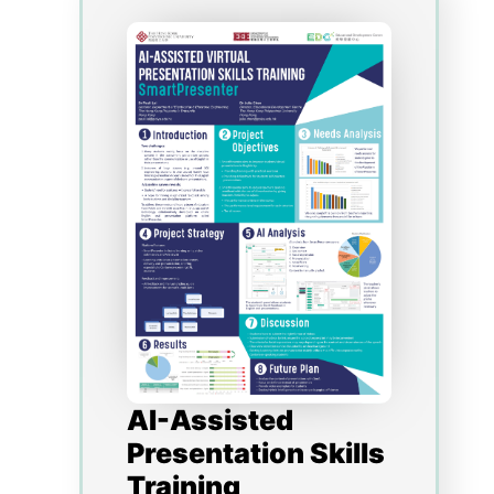
project initiated the first-of-its-
kind non-conventional
simulation practicum in a
realistic setting using Virtual
Reality(VR) technology. Aim:
The aim is to enhance students’
first-hand experiences with
TCM diagnosis and
consultations, thereby optimize
the effectiveness of service-
learning and equip students
with necessary attributes such
as self-learning ability and
communication skills as future
practitioners. Method The
project encompassed
(1)scriptwriting for VR
development, (2)VR application