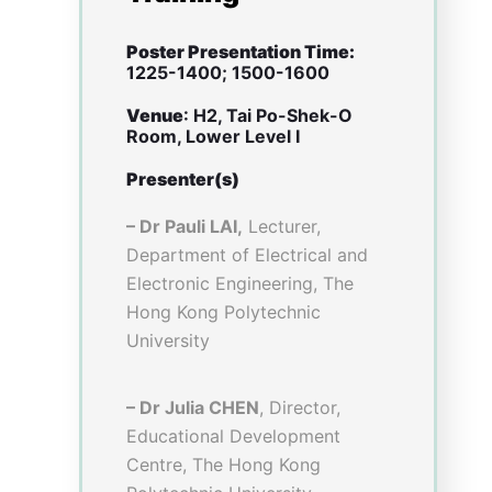
with debriefing sessions held
to explain the rationales of
diseases and relevant physical
examinations(PE) to students,
and (3)skills contribution in
service-learning. Numerical
data was obtained through pre
and post VR survey for
analysis. The statistical test
used was Wilcoxon signed-
rank test, a paired difference
test for comparing the pre-
post scores of two matched
samples. Post-VR focus group
interviews were conducted to
collect students’ views on the
pros and cons of VR.