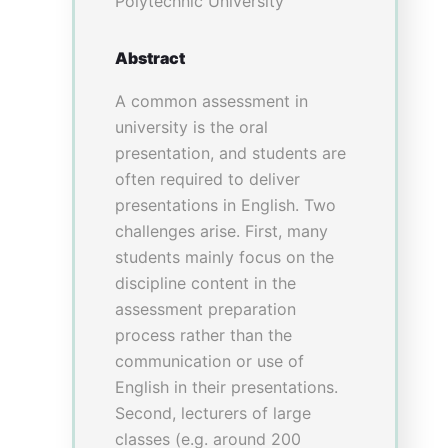
Evaluation results
Quantitatively, 51students
completed the VR activity and
responded the pre and post VR
survey. Under 10-mark scoring
scale with 10 as the largest
extent, students’ self-
evaluation on professional
knowledge improved
significantly. The medians of
the mastery of diagnostic
criteria, typical symptoms and
physical examinations all
increased from 6 to 7 with
p<0.001. Students’ self-learning
ability, understanding towards
consultation procedures,