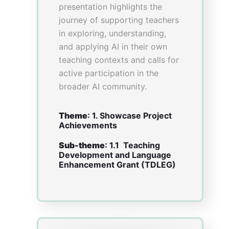
–
Miss Judith WONG
, Hong
Kong Baptist University
–
Mr Conrad Kwan Ho CHAN
,
Hong Kong Baptist University
–
Mr Shu Kin FONG
, Hong
Kong Baptist University
Abstract
Background: Led by Hong
Kong Baptist University in
collaboration with the
University of Hong Kong, the