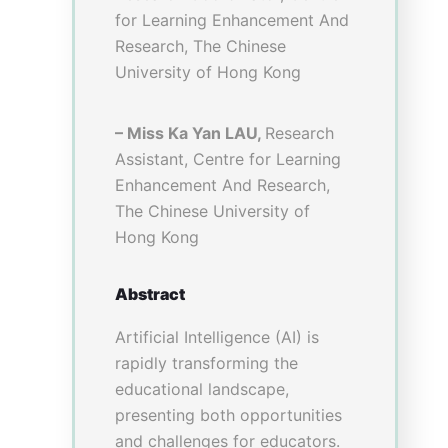
Applying Virtual
Reality to Virtual
Teaching and
Learning in
Traditional
Chinese Medicine
Education