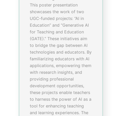
(Orthopedics and
Trauma)
Poster Presentation Time:
1225-1400; 1500-1600
Venue
: F4, Tai Po-Shek-O
Room, Lower Level I
Presenter(s)
–
Mr Chun Hoi CHEUNG
,
Assistant Professor of Practice,
School of Chinese Medicine,
Hong Kong Baptist University
–
Miss Hoi Yan FONG
, Hong
Kong Baptist University