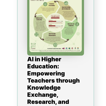
Platform (VRP). A story-based
narrative has also been
implemented to create
immersive, engaging,
memorable and impactful
pedagogy. In this presentation
we will examine the
deliverables of the project.
Some of the findings from our
student surveys, focus groups
and interviews will also be
shared to provide a better
understanding of how
technology-driven pedagogical
innovations can facilitate
active learning, information
literacy, enhance student
support, and facilitate peer-