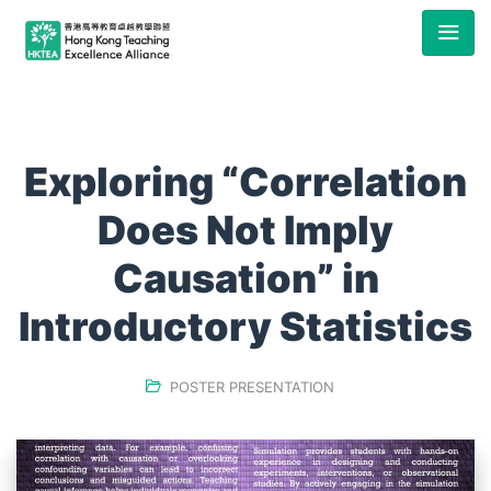
Exploring “Correlation
Does Not Imply
Causation” in
Introductory Statistics
POSTER PRESENTATION