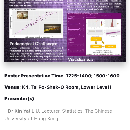
Poster Presentation Time:
1225-1400; 1500-1600
Venue
: K4, Tai Po-Shek-O Room, Lower Level I
Presenter(s)
– Dr Kin Yat LIU
, Lecturer, Statistics, The Chinese
University of Hong Kong