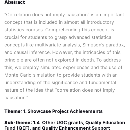
Abstract
“Correlation does not imply causation” is an important
concept that is included in almost all introductory
statistics courses. Comprehending this concept is
crucial for students to grasp advanced statistical
concepts like multivariate analysis, Simpson’s paradox,
and causal inference. However, the intricacies of this
principle are often not explored in depth. To address
this, we employ simulated experiences and the use of
Monte Carlo simulation to provide students with an
understanding of the significance and fundamental
nature of the idea that “correlation does not imply
causation.”
Theme
: 1. Showcase Project Achievements
Sub-theme
: 1.4 Other UGC grants, Quality Education
Fund (QEF), and Quality Enhancement Support