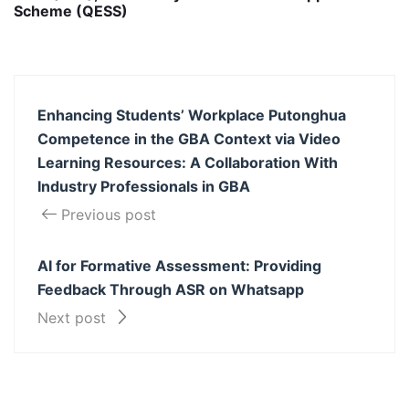
Scheme (QESS)
Enhancing Students’ Workplace Putonghua
Competence in the GBA Context via Video
Learning Resources: A Collaboration With
Industry Professionals in GBA
Previous post
AI for Formative Assessment: Providing
Feedback Through ASR on Whatsapp
Next post