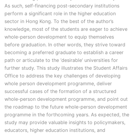
As such, self-financing post-secondary institutions
perform a significant role in the higher education
sector in Hong Kong. To the best of the author’s
knowledge, most of the students are eager to achieve
whole-person development to equip themselves
before graduation. In other words, they strive toward
becoming a preferred graduate to establish a career
path or articulate to the ‘desirable’ universities for
further study. This study illustrates the Student Affairs
Office to address the key challenges of developing
whole person development programme, deliver
successful cases of the formation of a structured
whole-person development programme, and point out
the roadmap to the future whole-person development
programme in the forthcoming years. As expected, the
study may provide valuable insights to policymakers,
educators, higher education institutions, and