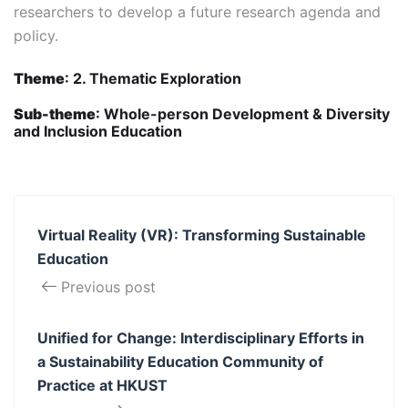
researchers to develop a future research agenda and
policy.
Theme
: 2. Thematic Exploration
Sub-theme
: Whole-person Development & Diversity
and Inclusion Education
Virtual Reality (VR): Transforming Sustainable
Education
Previous post
Unified for Change: ​Interdisciplinary Efforts in
a​ Sustainability Education Community of
Practice ​at HKUST