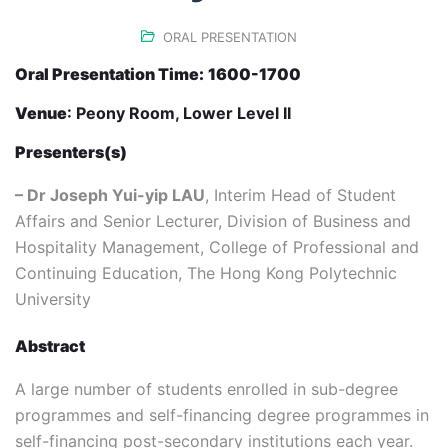
ORAL PRESENTATION
Oral Presentation Time:
1600-1700
Venue
: Peony Room, Lower Level II
Presenters(s)
– Dr Joseph Yui-yip LAU
, Interim Head of Student
Affairs and Senior Lecturer, Division of Business and
Hospitality Management, College of Professional and
Continuing Education, The Hong Kong Polytechnic
University
Abstract
A large number of students enrolled in sub-degree
programmes and self-financing degree programmes in
self-financing post-secondary institutions each year.