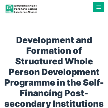
Development and
Formation of
Structured Whole
Person Development
Programme in the Self-
Financing Post-
secondary Institutions