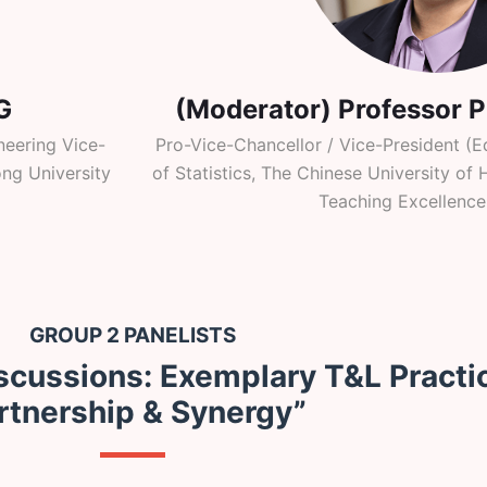
G
(Moderator) Professor 
eering Vice-
Pro-Vice-Chancellor / Vice-President (E
ng University
of Statistics, The Chinese University o
Teaching Excellence
GROUP 2 PANELISTS
scussions: Exemplary T&L Practi
rtnership & Synergy”