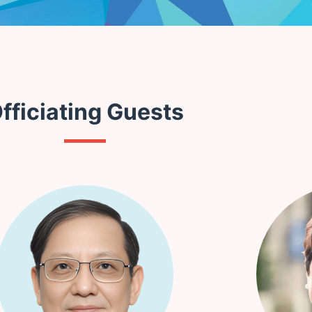
fficiating Guests