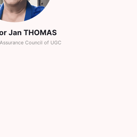
sor Jan THOMAS
y Assurance Council of UGC