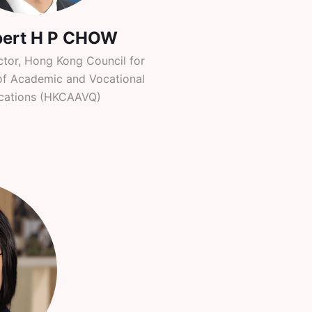
bert H P CHOW
ctor, Hong Kong Council for
of Academic and Vocational
ications (HKCAAVQ)