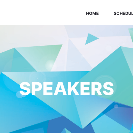
HOME
SCHEDU
SPEAKERS