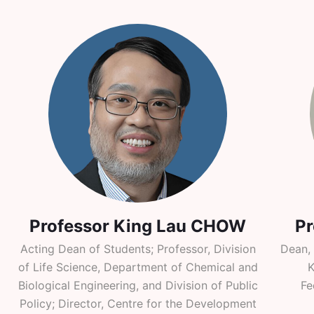
Professor King Lau CHOW
P
Acting Dean of Students; Professor, Division
Dean,
of Life Science, Department of Chemical and
K
Biological Engineering, and Division of Public
Fe
Policy; Director, Centre for the Development