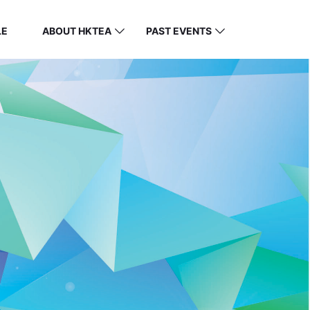
LE
ABOUT HKTEA
PAST EVENTS