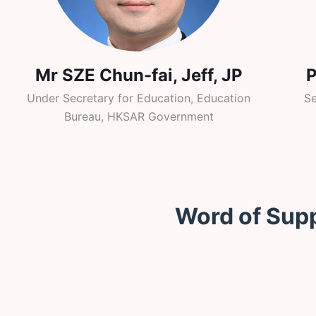
Mr SZE Chun-fai, Jeff, JP
Under Secretary for Education, Education
Se
Bureau, HKSAR Government
Word of Sup