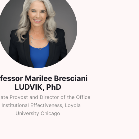
fessor Marilee Bresciani
LUDVIK, PhD
ate Provost and Director of the Office
 Institutional Effectiveness, Loyola
University Chicago