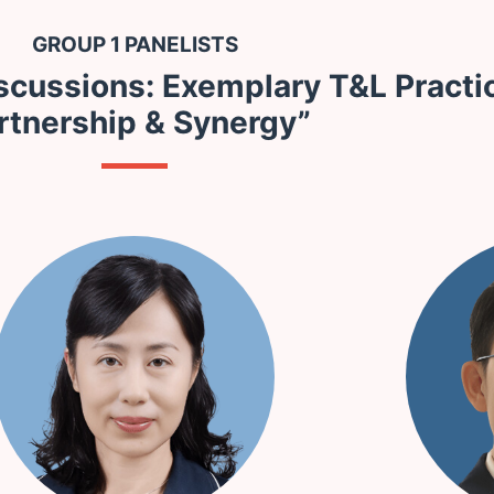
GROUP 1 PANELISTS
scussions: Exemplary T&L Practi
rtnership & Synergy”