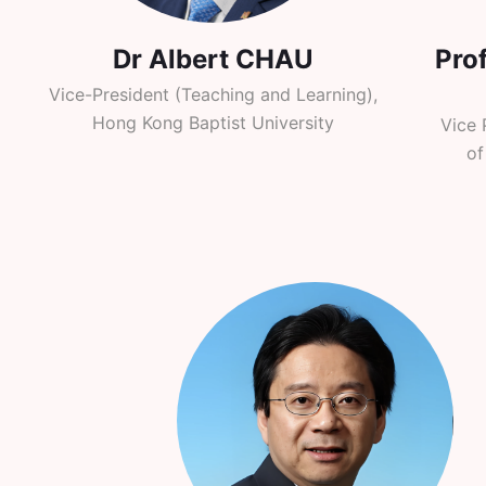
Dr Albert CHAU
Pro
Vice-President (Teaching and Learning),
Hong Kong Baptist University
Vice 
of