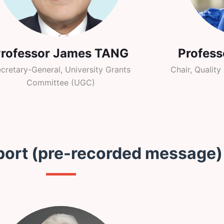
Professor James TANG
Profes
cretary-General, University Grants
Chair, Qualit
Committee (UGC)
port (pre-recorded message)