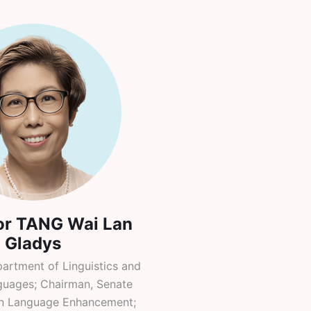
or TANG Wai Lan
Gladys
partment of Linguistics and
uages; Chairman, Senate
n Language Enhancement;