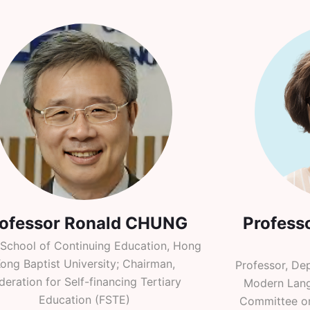
rofessor Ronald CHUNG
Profess
 School of Continuing Education, Hong
ong Baptist University; Chairman,
Professor, De
deration for Self-financing Tertiary
Modern Lang
Education (FSTE)
Committee o