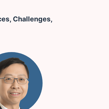
ces, Challenges,