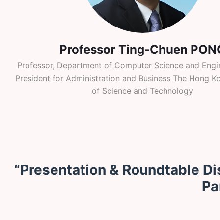
Professor Ting-Chuen PON
Professor, Department of Computer Science and Engin
President for Administration and Business The Hong Ko
of Science and Technology
“Presentation & Roundtable Di
Pa