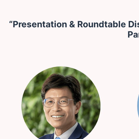
“Presentation & Roundtable Di
Pa