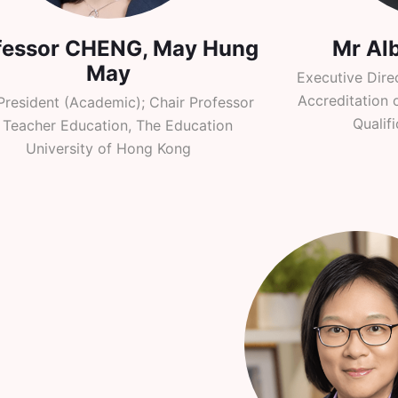
fessor CHENG, May Hung
Mr Al
May
Executive Dire
Accreditation 
President (Academic); Chair Professor
Qualif
 Teacher Education, The Education
University of Hong Kong