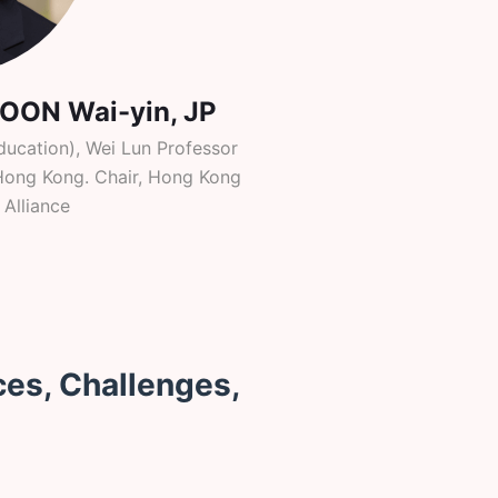
POON Wai-yin, JP
ducation), Wei Lun Professor
f Hong Kong. Chair, Hong Kong
 Alliance
ces, Challenges,