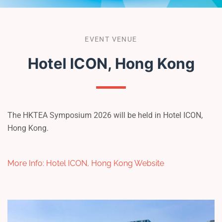
EVENT VENUE
Hotel ICON, Hong Kong
The HKTEA Symposium 2026 will be held in Hotel ICON,
Hong Kong.
More Info: Hotel ICON, Hong Kong Website