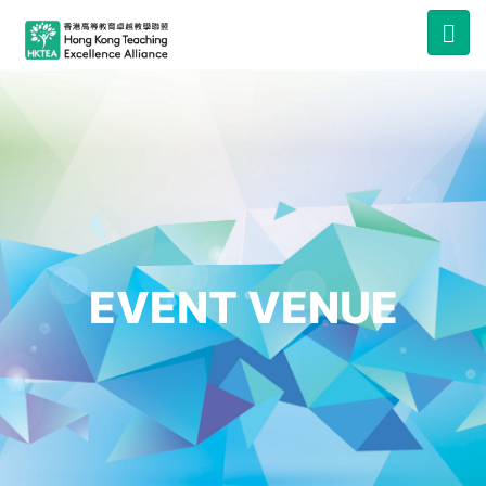
EVENT VENUE