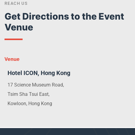
REACH US
Get Directions to the Event
Venue
Venue
Hotel ICON, Hong Kong
17 Science Museum Road,
Tsim Sha Tsui East,
Kowloon, Hong Kong