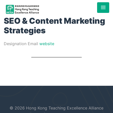
SEO & Content Marketing
Strategies
Designation
Email
website
© 2026 Hong Kong Teaching Excellence Alliance