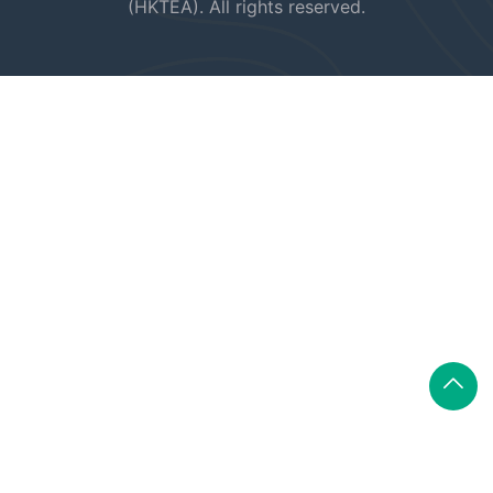
(HKTEA). All rights reserved.