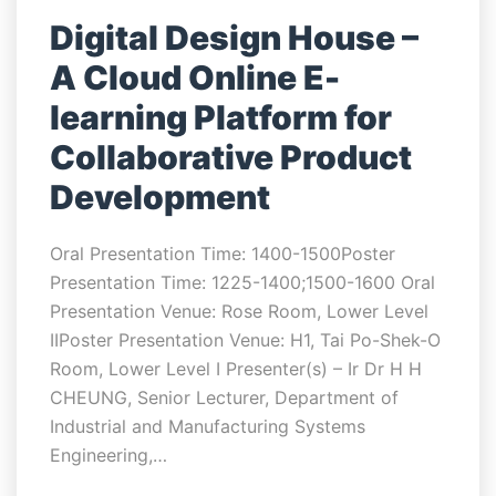
Digital Design House –
A Cloud Online E-
learning Platform for
Collaborative Product
Development
Oral Presentation Time: 1400-1500Poster
Presentation Time: 1225-1400;1500-1600 Oral
Presentation Venue: Rose Room, Lower Level
IIPoster Presentation Venue: H1, Tai Po-Shek-O
Room, Lower Level I Presenter(s) – Ir Dr H H
CHEUNG, Senior Lecturer, Department of
Industrial and Manufacturing Systems
Engineering,…