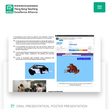
ORAL PRESENTATION
,
POSTER PRESENTATION